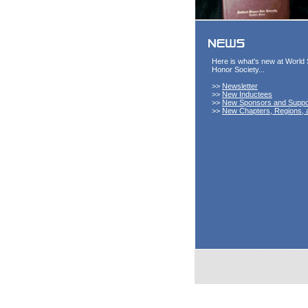
Here is what's new at World 
Honor Society...
>>
Newsletter
>>
New Inductees
>>
New Sponsors and Suppo
>>
New Chapters, Regions, 