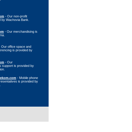
com
- Our non-profit
ed by Wachovia Bank.
om
- Our merchandising is
rma.
 Our office space and
erencing is provided by
.
com
- Our
 support is provided by
ion.
lekom.com
- Mobile phone
resentatives is provided by
.