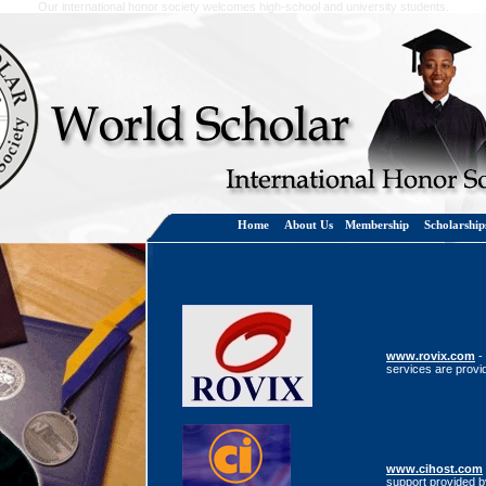
Our international honor society welcomes high-school and university students.
Home
About Us
Membership
Scholarshi
www.rovix.com
-
services are provi
www.cihost.com
support provided b