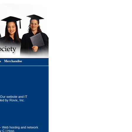
ps
Merchandise
 Our website and IT
ded by Rovix, Inc.
- Web hosting and network
y C I Host.