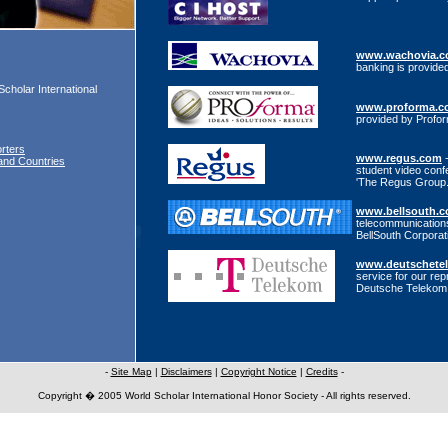
www.wachovia.
banking is provid
Scholar International
www.proforma.c
provided by Profo
rters
www.regus.com
-
and Countries
student video conf
'The Regus Group
www.bellsouth.
telecommunications
BellSouth Corporat
www.deutschete
service for our rep
Deutsche Telekom
-
Site Map
|
Disclaimers
|
Copyright Notice
|
Credits
-
Copyright � 2005 World Scholar International Honor Society - All rights reserved.